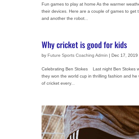
Fun games to play at home As the warmer weather 
their devices. Here are a couple of games to ge
and another the robot...
Why cricket is good for kids
by
Future Sports Coaching Admin
|
Dec 17, 2019
Celebrating Ben Stokes Last night Ben Stokes won
they won the world cup in thrilling fashion and 
of cricket every...