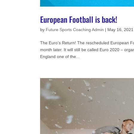
European Football is back!
by
Future Sports Coaching Admin
|
May 16, 2021
The Euro’s Return! The rescheduled European Foo
month later. It will still be called Euro 2020 – or
England one of the...