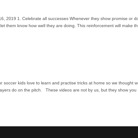
y 16, 2019 1. Celebrate all successes Whenever they show promise or d
, let them know how well they are doing. This reinforcement will make 
 soccer kids love to learn and practise tricks at home so we thought 
players do on the pitch. These videos are not by us, but they show you
aw