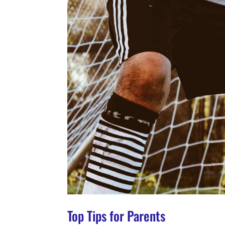
Top Tips for Parents