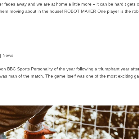
fades away and we are at home a little more – it can be hard t gets o
t them moving about in the house! ROBOT MAKER One player is the rob
|
News
 BBC Sports Personality of the year following a triumphant year afte
he was man of the match. The game itself was one of the most exciting 