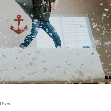
|
News