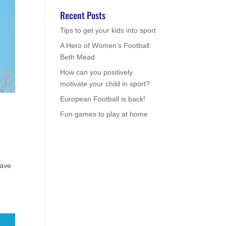
Recent Posts
Tips to get your kids into sport
A Hero of Women’s Football:
Beth Mead
How can you positively
motivate your child in sport?
European Football is back!
Fun games to play at home
eave