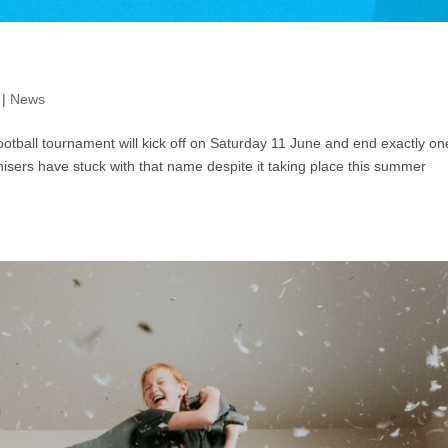
|
News
tball tournament will kick off on Saturday 11 June and end exactly on
ganisers have stuck with that name despite it taking place this summer