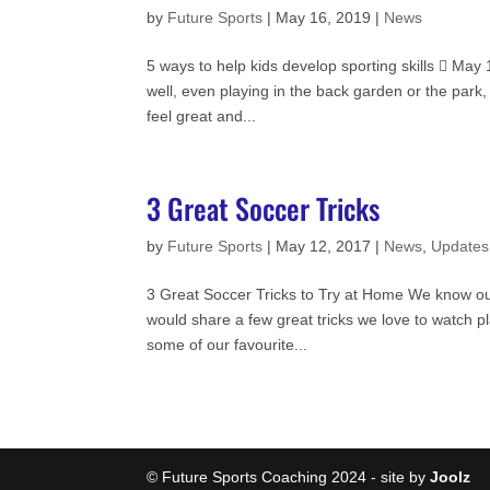
by
Future Sports
|
May 16, 2019
|
News
5 ways to help kids develop sporting skills  Ma
well, even playing in the back garden or the park
feel great and...
3 Great Soccer Tricks
by
Future Sports
|
May 12, 2017
|
News
,
Updates
3 Great Soccer Tricks to Try at Home We know our
would share a few great tricks we love to watch 
some of our favourite...
Cookie Consent plugin for the EU cookie l
© Future Sports Coaching 2024 - site by
Joolz