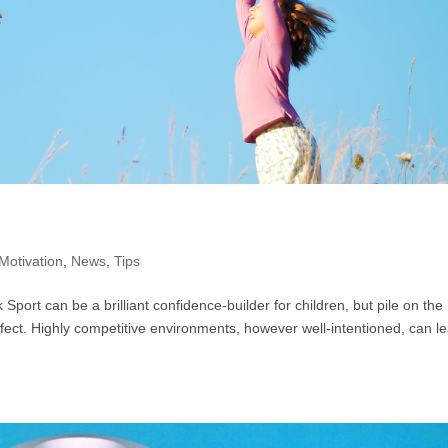
Motivation
,
News
,
Tips
 Sport can be a brilliant confidence-builder for children, but pile on the
fect. Highly competitive environments, however well-intentioned, can l