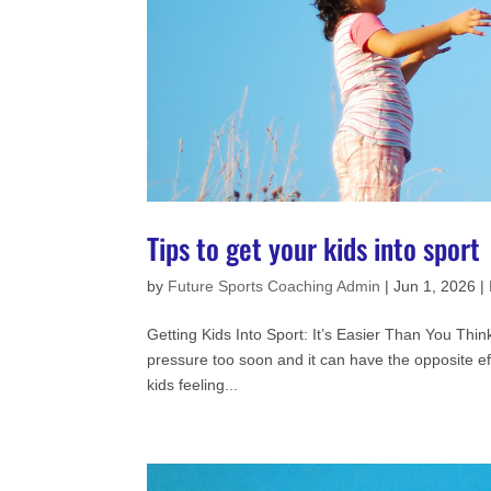
Tips to get your kids into sport
by
Future Sports Coaching Admin
|
Jun 1, 2026
|
Getting Kids Into Sport: It’s Easier Than You Think
pressure too soon and it can have the opposite ef
kids feeling...