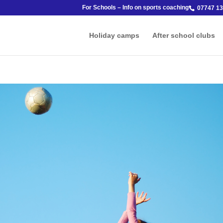
For Schools – Info on sports coaching
07747 13
Holiday camps
After school clubs