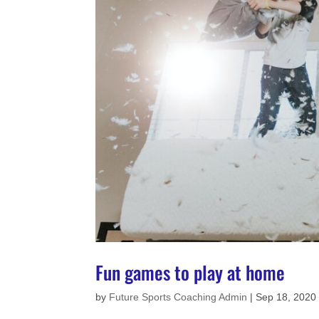
Fun games to play at home
by
Future Sports Coaching Admin
|
Sep 18, 2020