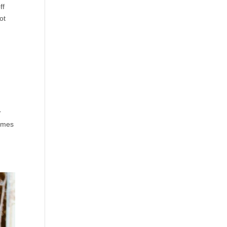
ff
ot
r
games