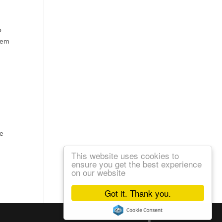
o
them
we
This website uses cookies to
ensure you get the best experience
on our website
Got it. Thank you.