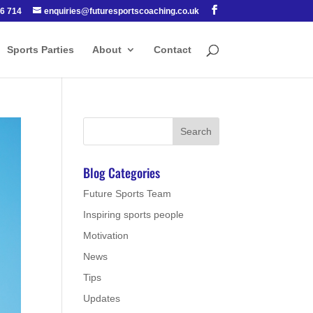
6 714
enquiries@futuresportscoaching.co.uk
Sports Parties
About
Contact
Blog Categories
Future Sports Team
Inspiring sports people
Motivation
News
Tips
Updates