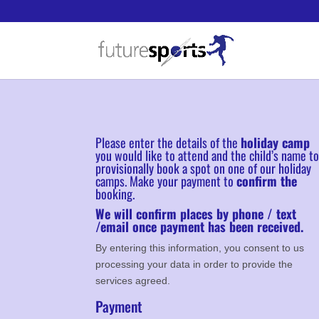
Please enter the details of the
holiday camp
you would like to attend and the child’s name t
provisionally book a spot on one of our holiday
camps. Make your payment to
confirm the
booking.
We will confirm places by phone / text
/email once payment has been received.
By entering this information, you consent to us
processing your data in order to provide the
services agreed.
Payment