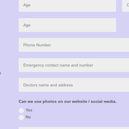
e
Can we use photos on our website / social media.
Yes
No