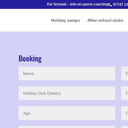
For Schools – Info on sports coaching
07747 13
Holiday camps
After school clubs
Booking
o