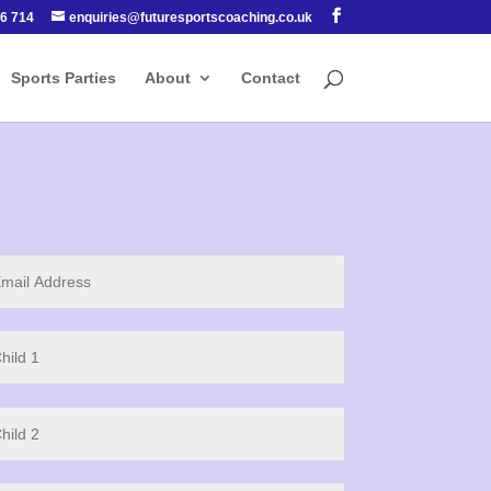
6 714
enquiries@futuresportscoaching.co.uk
Sports Parties
About
Contact