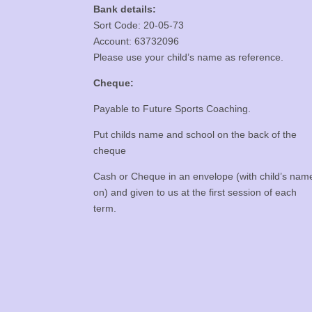
Bank details:
Sort Code: 20-05-73
Account: 63732096
Please use your child’s name as reference.
Cheque:
Payable to Future Sports Coaching.
Put childs name and school on the back of the
cheque
Cash or Cheque in an envelope (with child’s nam
on) and given to us at the first session of each
term.